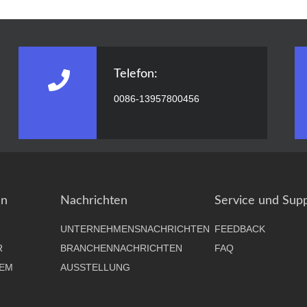
Telefon:
0086-13957800456
en
Nachrichten
Service und Sup
UNTERNEHMENSNACHRICHTEN
FEEDBACK
R
BRANCHENNACHRICHTEN
FAQ
EM
AUSSTELLUNG