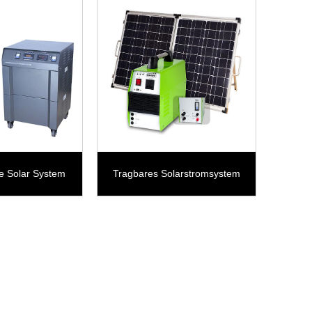
e Solar System
Tragbares Solarstromsystem