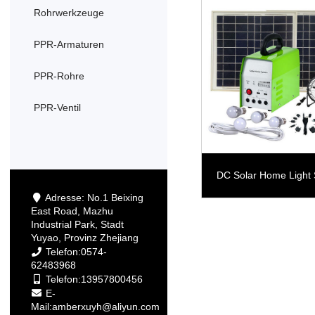
Rohrwerkzeuge
PPR-Armaturen
PPR-Rohre
PPR-Ventil
DC Solar Home Light
Adresse: No.1 Beixing
East Road, Mazhu
Industrial Park, Stadt
Yuyao, Provinz Zhejiang
Telefon:0574-
62483968
Telefon:13957800456
E-
Mail:
amberxuyh@aliyun.com