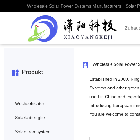
Wholesale Solar Power Systems Manufacturers
Solar 
Zuhau
Wholesale Solar Power 
Produkt
Established in 2009, Nin
Systems
and other green
used in China and exporte
Wechselrichter
Introducing European inn
You are welcome to contac
Solarladeregler
Solarstromsystem