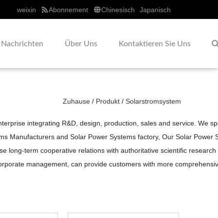
weixin
Abonnement
Chinesisch
Japanisch
Nachrichten
Über Uns
Kontaktieren Sie Uns
Zuhause
/
Produkt
/
Solarstromsystem
erprise integrating R&D, design, production, sales and service. We sp
ems Manufacturers
and
Solar Power Systems factory
, Our
Solar Power 
long-term cooperative relations with authoritative scientific research 
orporate management, can provide customers with more comprehensive, 