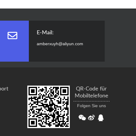
E-Mail:
amberxuyh@aliyun.com
port
QR-Code für
Mobiltelefone
Folgen Sie uns