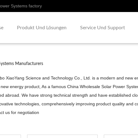
Power Systems factory
se
Produkt Und Lösungen
Service Und Support
Systems Manufacturers
gbo XiaoYang Science and Technology Co., Ltd. is a modern and new ent
 new energy product, As a famous
China Wholesale Solar Power Syst
d abroad. We have strong technical strength and have established close 
ovative technologies, comprehensively improving product quality and c
t us for negotiation