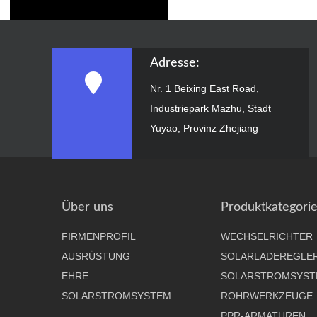
Adresse:
Nr. 1 Beixing East Road,
Industriepark Mazhu, Stadt
Yuyao, Provinz Zhejiang
Über uns
Produktkategori
FIRMENPROFIL
WECHSELRICHTER
AUSRÜSTUNG
SOLARLADEREGLE
EHRE
SOLARSTROMSYST
SOLARSTROMSYSTEM
ROHRWERKZEUGE
PPR-ARMATUREN