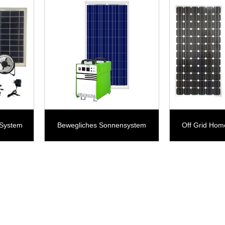
 System
Bewegliches Sonnensystem
Off Grid Hom